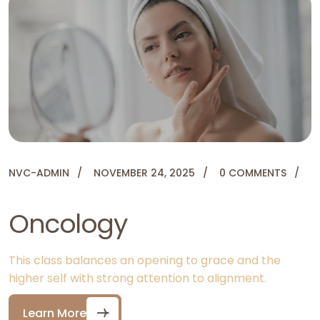
NVC-ADMIN
NOVEMBER 24, 2025
0 COMMENTS
Oncology
This class balances an opening to grace and the
higher self with strong attention to alignment.
Learn More