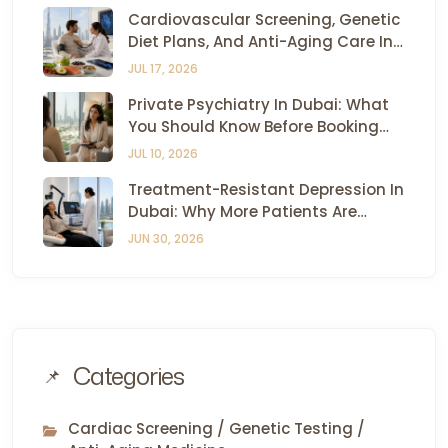
Cardiovascular Screening, Genetic
Diet Plans, And Anti-Aging Care In
Dubai — All Under One Roof
JUL 17, 2026
Private Psychiatry In Dubai: What
You Should Know Before Booking
Your First Appointment
JUL 10, 2026
Treatment-Resistant Depression In
Dubai: Why More Patients Are
Turning To TMS And Esketamine
JUN 30, 2026
Therapy
Categories
Cardiac Screening / Genetic Testing /