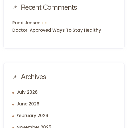
Recent Comments
on
Romi Jensen
Doctor-Approved Ways To Stay Healthy
Archives
July 2026
June 2026
February 2026
November 2025