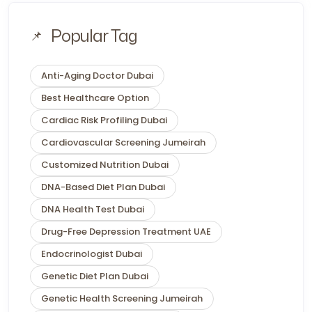
Popular Tag
Anti-Aging Doctor Dubai
Best Healthcare Option
Cardiac Risk Profiling Dubai
Cardiovascular Screening Jumeirah
Customized Nutrition Dubai
DNA-Based Diet Plan Dubai
DNA Health Test Dubai
Drug-Free Depression Treatment UAE
Endocrinologist Dubai
Genetic Diet Plan Dubai
Genetic Health Screening Jumeirah