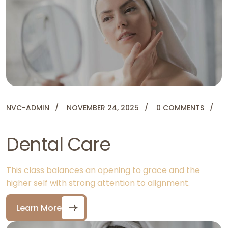
NVC-ADMIN
NOVEMBER 24, 2025
0 COMMENTS
Dental Care
This class balances an opening to grace and the
higher self with strong attention to alignment.
Learn More