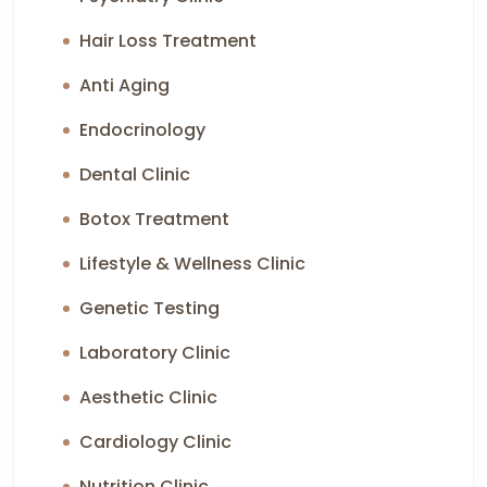
Hair Loss Treatment
Anti Aging
Endocrinology
Dental Clinic
Botox Treatment
Lifestyle & Wellness Clinic
Genetic Testing
Laboratory Clinic
Aesthetic Clinic
Cardiology Clinic
Nutrition Clinic