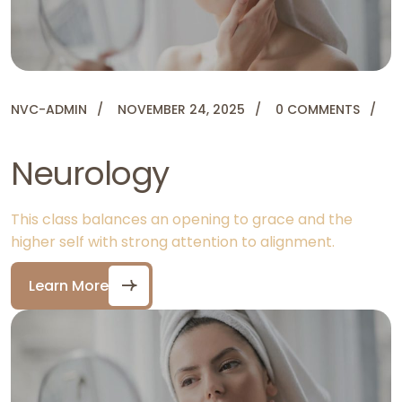
NVC-ADMIN
NOVEMBER 24, 2025
0 COMMENTS
Neurology
This class balances an opening to grace and the
higher self with strong attention to alignment.
Learn More