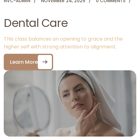
NVC-ADMIN
NOVEMBER 24, 2025
0 COMMENTS
Dental Care
This class balances an opening to grace and the
higher self with strong attention to alignment.
Learn More