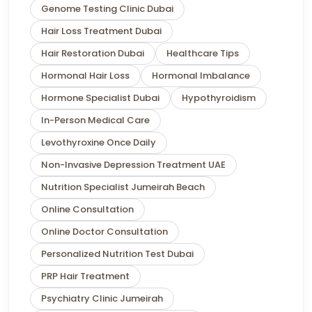
Genome Testing Clinic Dubai
Hair Loss Treatment Dubai
Hair Restoration Dubai
Healthcare Tips
Hormonal Hair Loss
Hormonal Imbalance
Hormone Specialist Dubai
Hypothyroidism
In-Person Medical Care
Levothyroxine Once Daily
Non-Invasive Depression Treatment UAE
Nutrition Specialist Jumeirah Beach
Online Consultation
Online Doctor Consultation
Personalized Nutrition Test Dubai
PRP Hair Treatment
Psychiatry Clinic Jumeirah