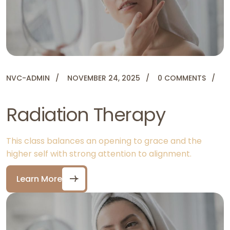
NVC-ADMIN
NOVEMBER 24, 2025
0 COMMENTS
Radiation Therapy
This class balances an opening to grace and the
higher self with strong attention to alignment.
Learn More