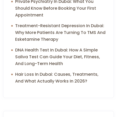
Private Psychiatry In Dubai: What You
Should Know Before Booking Your First
Appointment
Treatment-Resistant Depression In Dubai:
Why More Patients Are Turning To TMS And
Esketamine Therapy
DNA Health Test In Dubai: How A Simple
Saliva Test Can Guide Your Diet, Fitness,
And Long-Term Health
Hair Loss In Dubai: Causes, Treatments,
And What Actually Works In 2026?