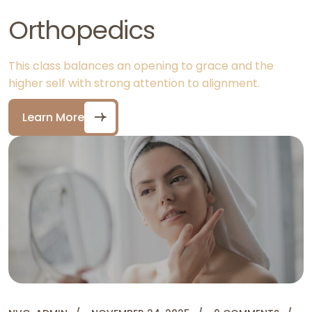
Orthopedics
This class balances an opening to grace and the
higher self with strong attention to alignment.
Learn More