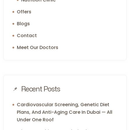
Offers
Blogs
Contact
Meet Our Doctors
Recent Posts
Cardiovascular Screening, Genetic Diet
Plans, And Anti-Aging Care In Dubai — All
Under One Roof