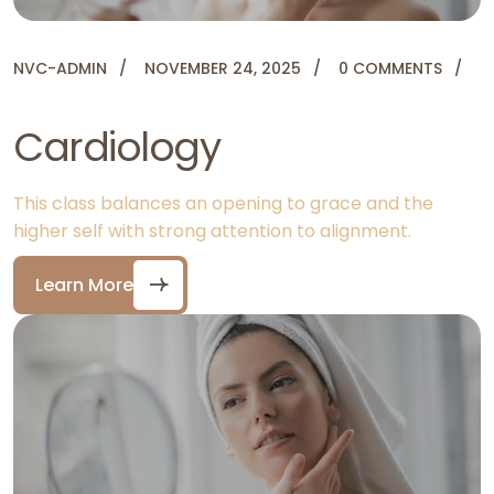
NVC-ADMIN
NOVEMBER 24, 2025
0 COMMENTS
Cardiology
This class balances an opening to grace and the
higher self with strong attention to alignment.
Learn More