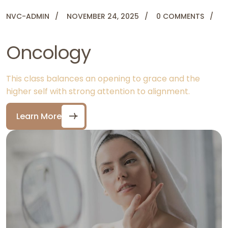
NVC-ADMIN
NOVEMBER 24, 2025
0 COMMENTS
Oncology
This class balances an opening to grace and the
higher self with strong attention to alignment.
Learn More