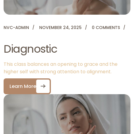
NVC-ADMIN
NOVEMBER 24, 2025
0 COMMENTS
Diagnostic
This class balances an opening to grace and the
higher self with strong attention to alignment.
Learn More