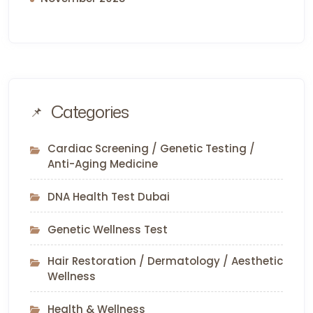
Categories
Cardiac Screening / Genetic Testing /
Anti-Aging Medicine
DNA Health Test Dubai
Genetic Wellness Test
Hair Restoration / Dermatology / Aesthetic
Wellness
Health & Wellness