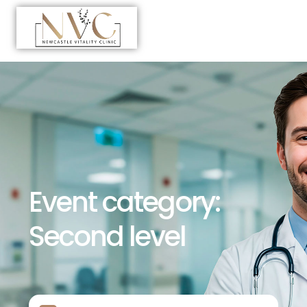
Event category:
Second level