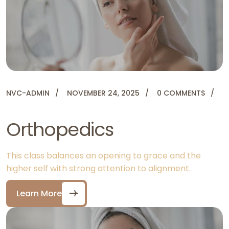
NVC-ADMIN
NOVEMBER 24, 2025
0 COMMENTS
Orthopedics
This class balances an opening to grace and the
higher self with strong attention to alignment.
Learn More