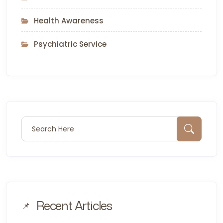
Health Awareness
Psychiatric Service
Search for:
Sear
Recent Articles