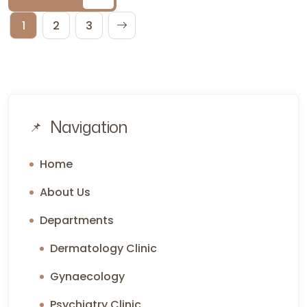
1
2
3
Navigation
Home
About Us
Departments
Dermatology Clinic
Gynaecology
Psychiatry Clinic