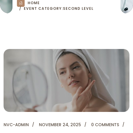
HOME
EVENT CATEGORY:
SECOND LEVEL
NVC-ADMIN
NOVEMBER 24, 2025
0 COMMENTS