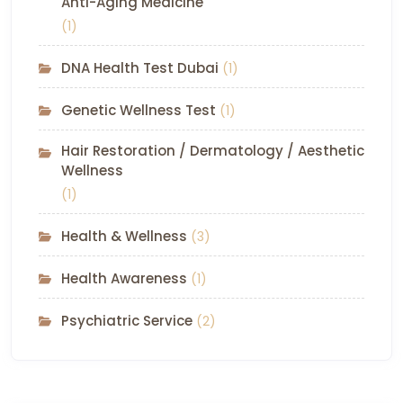
Anti-Aging Medicine
(1)
DNA Health Test Dubai
(1)
Genetic Wellness Test
(1)
Hair Restoration / Dermatology / Aesthetic
Wellness
(1)
Health & Wellness
(3)
Health Awareness
(1)
Psychiatric Service
(2)