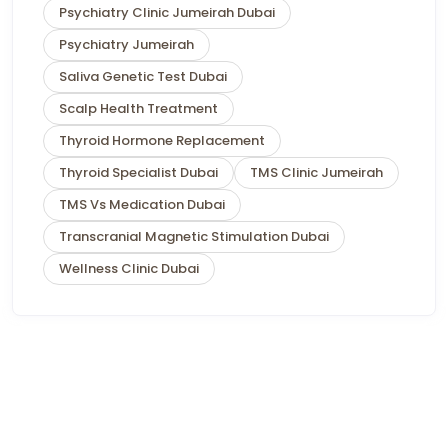
Psychiatry Clinic Jumeirah Dubai
Psychiatry Jumeirah
Saliva Genetic Test Dubai
Scalp Health Treatment
Thyroid Hormone Replacement
Thyroid Specialist Dubai
TMS Clinic Jumeirah
TMS Vs Medication Dubai
Transcranial Magnetic Stimulation Dubai
Wellness Clinic Dubai