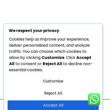
We respect your privacy
+971 52
About Us
229
Cookies help us improve your experience,
6534
deliver personalized content, and analyze
Department
traffic. You can choose which cookies to
+971 52
Offers
allow by clicking
Customize
. Click
Accept
Dedicated to your
229
Blogs
All
to consent or
Reject All
to decline non-
6534
health, every step of the
Contact
essential cookies.
info@nvc-
way!
Us
medical.ae
Customize
Sitemap
Reject All
Mon - Thu
10:00 AM to 9:00 PM
Accept All
Fri - Sun
10:00 AM to 7:00 PM