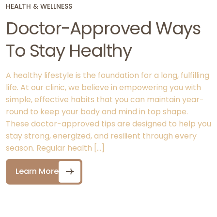
HEALTH & WELLNESS
Doctor-Approved Ways
To Stay Healthy
A healthy lifestyle is the foundation for a long, fulfilling
life. At our clinic, we believe in empowering you with
simple, effective habits that you can maintain year-
round to keep your body and mind in top shape.
These doctor-approved tips are designed to help you
stay strong, energized, and resilient through every
season. Regular health […]
Learn More