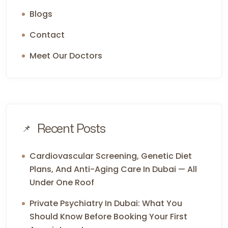
Blogs
Contact
Meet Our Doctors
Recent Posts
Cardiovascular Screening, Genetic Diet
Plans, And Anti-Aging Care In Dubai — All
Under One Roof
Private Psychiatry In Dubai: What You
Should Know Before Booking Your First