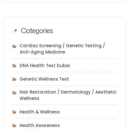
Categories
Cardiac Screening / Genetic Testing /
Anti-Aging Medicine
DNA Health Test Dubai
Genetic Wellness Test
Hair Restoration / Dermatology / Aesthetic
Wellness
Health & Wellness
Health Awareness