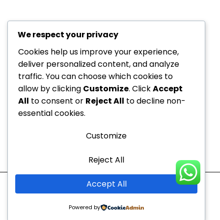
We respect your privacy
+971 52
About Us
229
Cookies help us improve your experience,
6534
deliver personalized content, and analyze
Department
traffic. You can choose which cookies to
+971 52
Offers
allow by clicking
Customize
. Click
Accept
Dedicated to your
229
Blogs
All
to consent or
Reject All
to decline non-
6534
health, every step of the
Contact
essential cookies.
info@nvc-
way!
Us
medical.ae
Customize
Sitemap
Reject All
Mon - Thu
10:00 AM to 9:00 PM
Accept All
Fri - Sun
10:00 AM to 7:00 PM
Powered by
Copyright © 2026 |
Newcastle Vitality Clinic