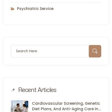
Psychiatric Service
Search for:
Sear
Recent Articles
Cardiovascular Screening, Genetic
Diet Plans, And Anti-Aging Care In