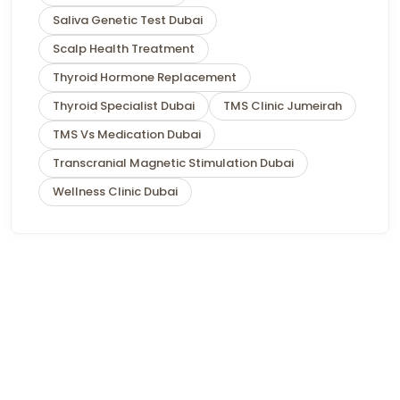
Saliva Genetic Test Dubai
Scalp Health Treatment
Thyroid Hormone Replacement
Thyroid Specialist Dubai
TMS Clinic Jumeirah
TMS Vs Medication Dubai
Transcranial Magnetic Stimulation Dubai
Wellness Clinic Dubai