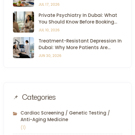
Dubai — All Under One Roof
JUL 17, 2026
Private Psychiatry In Dubai: What
You Should Know Before Booking
Your First Appointment
JUL 10, 2026
Treatment-Resistant Depression In
Dubai: Why More Patients Are
Turning To TMS And Esketamine
JUN 30, 2026
Therapy
Categories
Cardiac Screening / Genetic Testing /
Anti-Aging Medicine
(1)