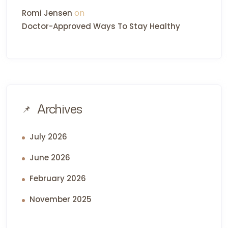
on
Romi Jensen
Doctor-Approved Ways To Stay Healthy
Archives
July 2026
June 2026
February 2026
November 2025