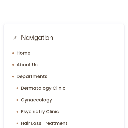
Navigation
Home
About Us
Departments
Dermatology Clinic
Gynaecology
Psychiatry Clinic
Hair Loss Treatment