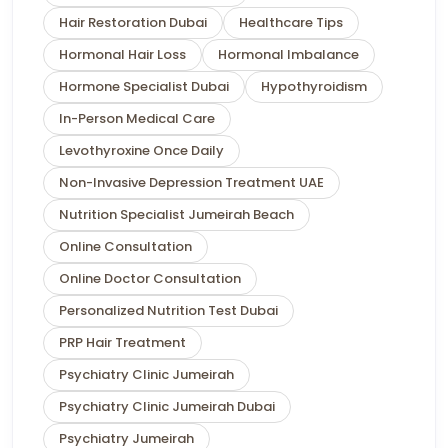
Hair Restoration Dubai
Healthcare Tips
Hormonal Hair Loss
Hormonal Imbalance
Hormone Specialist Dubai
Hypothyroidism
In-Person Medical Care
Levothyroxine Once Daily
Non-Invasive Depression Treatment UAE
Nutrition Specialist Jumeirah Beach
Online Consultation
Online Doctor Consultation
Personalized Nutrition Test Dubai
PRP Hair Treatment
Psychiatry Clinic Jumeirah
Psychiatry Clinic Jumeirah Dubai
Psychiatry Jumeirah