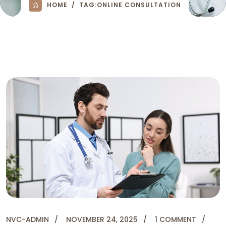
HOME
TAG:
ONLINE CONSULTATION
NVC-ADMIN
NOVEMBER 24, 2025
1 COMMENT