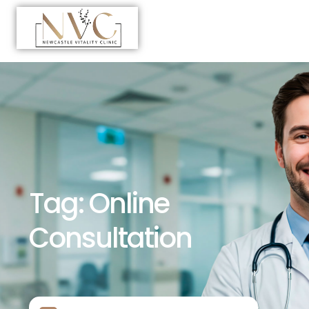
Tag:
Online
Consultation