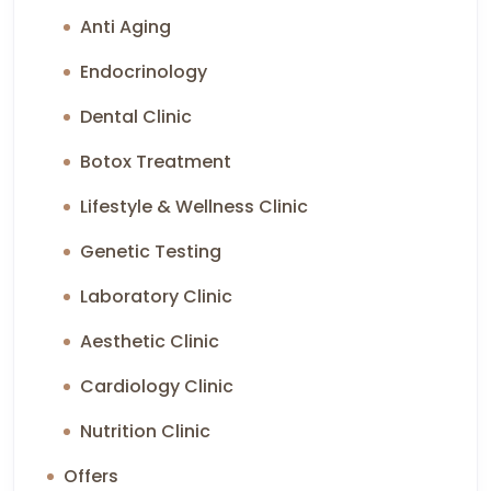
Anti Aging
Endocrinology
Dental Clinic
Botox Treatment
Lifestyle & Wellness Clinic
Genetic Testing
Laboratory Clinic
Aesthetic Clinic
Cardiology Clinic
Nutrition Clinic
Offers