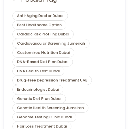
Anti-Aging Doctor Dubai
Best Healthcare Option
Cardiac Risk Profiling Dubai
Cardiovascular Screening Jumeirah
Customized Nutrition Dubai
DNA-Based Diet Plan Dubai
DNA Health Test Dubai
Drug-Free Depression Treatment UAE
Endocrinologist Dubai
Genetic Diet Plan Dubai
Genetic Health Screening Jumeirah
Genome Testing Clinic Dubai
Hair Loss Treatment Dubai