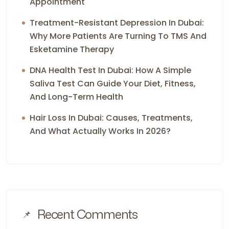
Appointment
Treatment-Resistant Depression In Dubai:
Why More Patients Are Turning To TMS And
Esketamine Therapy
DNA Health Test In Dubai: How A Simple
Saliva Test Can Guide Your Diet, Fitness,
And Long-Term Health
Hair Loss In Dubai: Causes, Treatments,
And What Actually Works In 2026?
Recent Comments