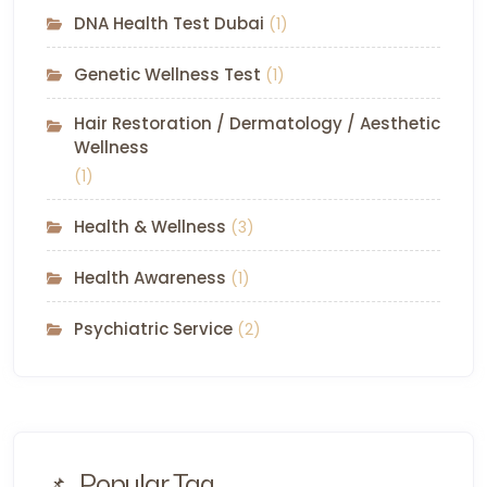
DNA Health Test Dubai
(1)
Genetic Wellness Test
(1)
Hair Restoration / Dermatology / Aesthetic
Wellness
(1)
Health & Wellness
(3)
Health Awareness
(1)
Psychiatric Service
(2)
Popular Tag