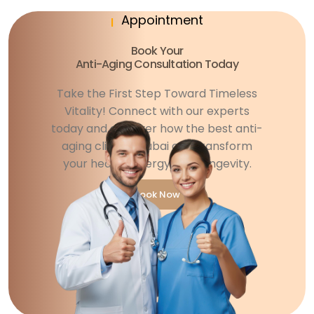
Appointment
Book Your
Anti-Aging Consultation Today
Take the First Step Toward Timeless
Vitality! Connect with our experts
today and discover how the best anti-
aging clinic in Dubai can transform
your health, energy, and longevity.
Book Now