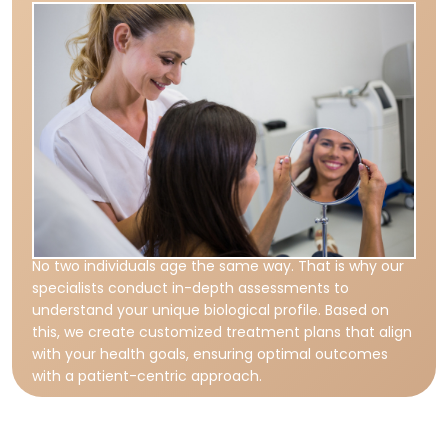
No two individuals age the same way. That is why our
specialists conduct in-depth assessments to
understand your unique biological profile. Based on
this, we create customized treatment plans that align
with your health goals, ensuring optimal outcomes
with a patient-centric approach.