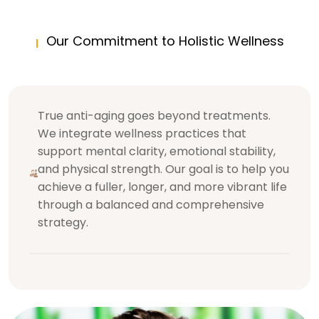
Our Commitment to Holistic Wellness
True anti-aging goes beyond treatments.
We integrate wellness practices that
support mental clarity, emotional stability,
and physical strength. Our goal is to help you
achieve a fuller, longer, and more vibrant life
through a balanced and comprehensive
strategy.