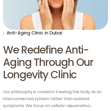
Anti-Aging Clinic in Dubai
We Redefine Anti-
Aging Through Our
Longevity Clinic
Our philosophy is rooted in treating the body as an
interconnected system rather than isolated
symptoms. We focus on cellular rejuvenation,