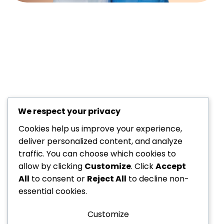
We respect your privacy
+971 52
About Us
229
Cookies help us improve your experience,
6534
Department
deliver personalized content, and analyze
traffic. You can choose which cookies to
+971 52
Offers
allow by clicking
Customize
. Click
Accept
Dedicated to your
229
Blogs
All
to consent or
Reject All
to decline non-
6534
health, every step of the
Contact
essential cookies.
info@nvc-
way!
Us
medical.ae
Customize
Sitemap