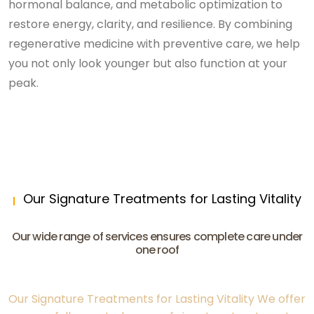
hormonal balance, and metabolic optimization to
restore energy, clarity, and resilience. By combining
regenerative medicine with preventive care, we help
you not only look younger but also function at your
peak.
Our Signature Treatments for Lasting Vitality
Our wide range of services ensures complete care under
one roof
Our Signature Treatments for Lasting Vitality We offer