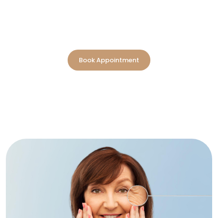
integrating advanced medical innovation with holistic
wellness. Recognized as the best anti-aging clinic in
Dubai, our approach is not about slowing time; it's about
optimizing every stage of life with measurable vitality.
Book Appointment