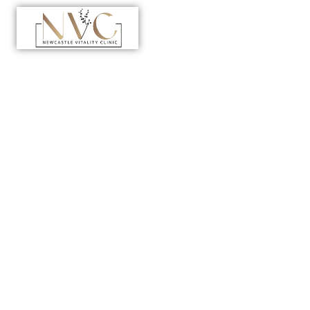
Home
>
Department
>
Anti-Aging Clinic in Dubai
Anti-Aging
Clinic in Dubai
A new benchmark in longevity care begins with
precision, science, and intent. At Newcastle Vitality
Polyclinic, we redefine what it means to age well by