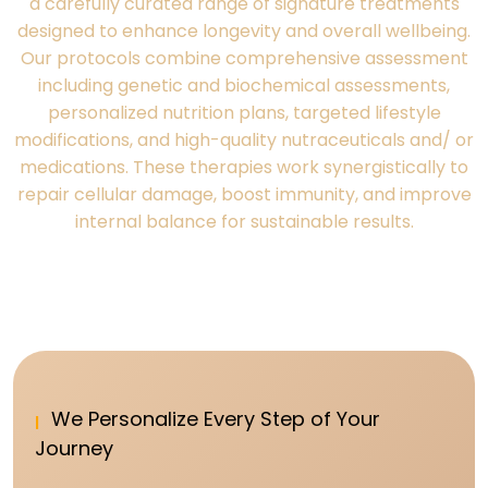
a carefully curated range of signature treatments
designed to enhance longevity and overall wellbeing.
Our protocols combine comprehensive assessment
including genetic and biochemical assessments,
personalized nutrition plans, targeted lifestyle
modifications, and high-quality nutraceuticals and/ or
medications. These therapies work synergistically to
repair cellular damage, boost immunity, and improve
internal balance for sustainable results.
We Personalize Every Step of Your
Journey