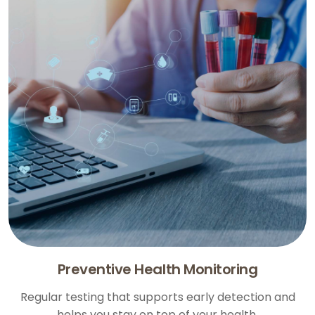
Preventive Health Monitoring
Regular testing that supports early detection and
helps you stay on top of your health.