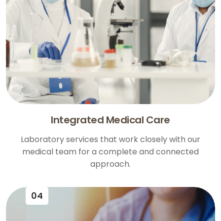
Integrated Medical Care
Laboratory services that work closely with our
medical team for a complete and connected
approach.
04