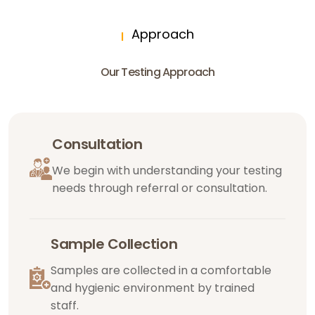
Approach
Our Testing Approach
Consultation
We begin with understanding your testing
needs through referral or consultation.
Sample Collection
Samples are collected in a comfortable
and hygienic environment by trained
staff.