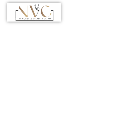
Home
>
Department
>
Laboratory Clinic
Your Path to
Accurate
Results