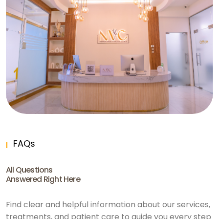
FAQs
All Questions
Answered Right Here
Find clear and helpful information about our services,
treatments, and patient care to guide you every step