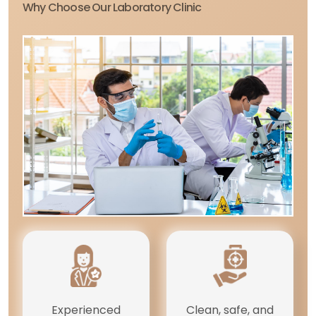
Why Choose Our Laboratory Clinic
Experienced
Clean, safe, and