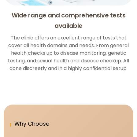
Wide range and comprehensive tests
available
The clinic offers an excellent range of tests that
cover all health domains and needs. From general
health checks up to disease monitoring, genetic
testing, and sexual health and disease checkup. All
done discreetly and in a highly confidential setup.
Why Choose