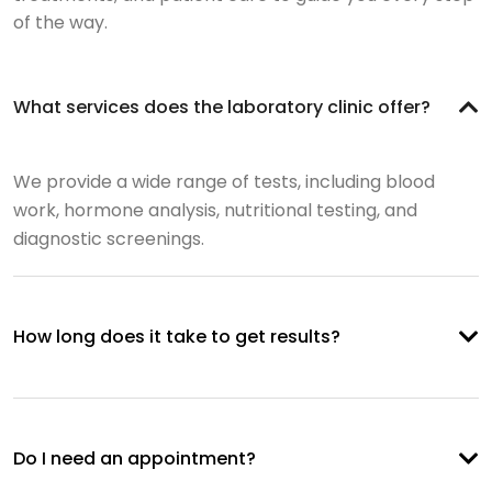
of the way.
What services does the laboratory clinic offer?
We provide a wide range of tests, including blood
work, hormone analysis, nutritional testing, and
diagnostic screenings.
How long does it take to get results?
Do I need an appointment?