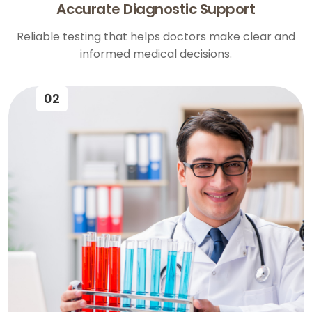
Accurate Diagnostic Support
Reliable testing that helps doctors make clear and
informed medical decisions.
02