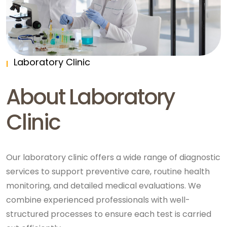
Laboratory Clinic
About Laboratory
Clinic
Our laboratory clinic offers a wide range of diagnostic
services to support preventive care, routine health
monitoring, and detailed medical evaluations. We
combine experienced professionals with well-
structured processes to ensure each test is carried