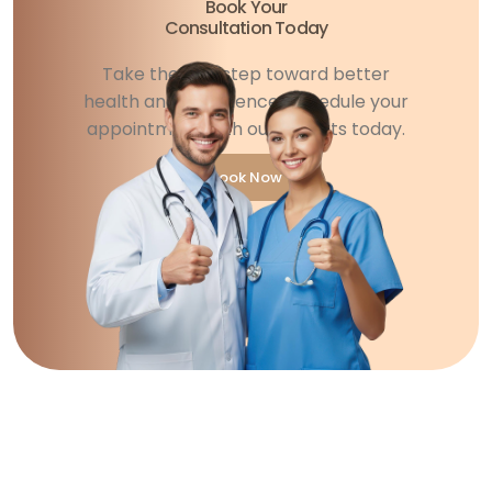
Book Your
Consultation Today
Take the first step toward better
health and confidence. Schedule your
appointment with our experts today.
Book Now