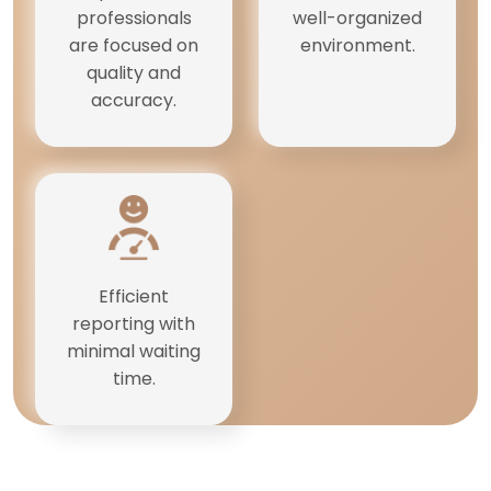
professionals
well-organized
are focused on
environment.
quality and
accuracy.
Efficient
reporting with
minimal waiting
time.