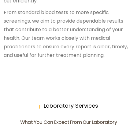
out efficiently.
From standard blood tests to more specific
screenings, we aim to provide dependable results
that contribute to a better understanding of your
health. Our team works closely with medical
practitioners to ensure every report is clear, timely,
and useful for further treatment planning.
Laboratory Services
What You Can Expect From Our Laboratory