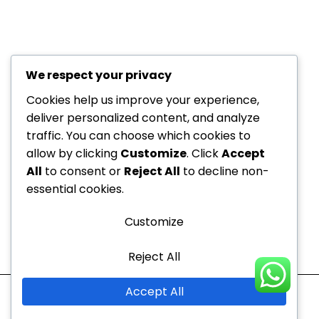
We respect your privacy
+971 52
About Us
229
Cookies help us improve your experience,
6534
deliver personalized content, and analyze
Department
traffic. You can choose which cookies to
+971 52
Offers
allow by clicking
Customize
. Click
Accept
Dedicated to your
229
Blogs
All
to consent or
Reject All
to decline non-
6534
health, every step of the
Contact
essential cookies.
info@nvc-
way!
Us
medical.ae
Customize
Sitemap
Reject All
Mon - Thu
10:00 AM to 9:00 PM
Accept All
Fri - Sun
10:00 AM to 7:00 PM