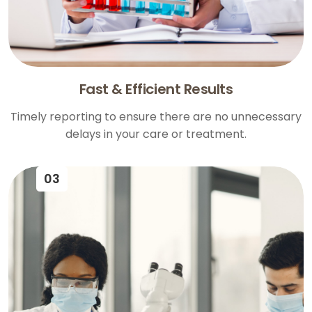
Fast & Efficient Results
Timely reporting to ensure there are no unnecessary
delays in your care or treatment.
03