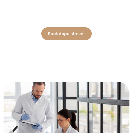
Reliable laboratory services in Dubai are designed to
deliver clear, timely results supporting better diagnosis
and informed care.
Book Appointment