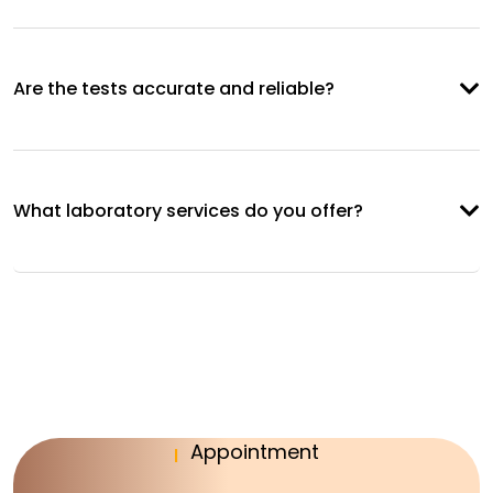
Are the tests accurate and reliable?
What laboratory services do you offer?
Appointment