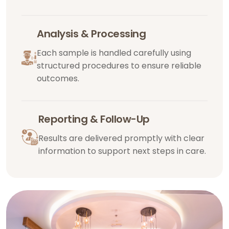
Analysis & Processing
Each sample is handled carefully using
structured procedures to ensure reliable
outcomes.
Reporting & Follow-Up
Results are delivered promptly with clear
information to support next steps in care.