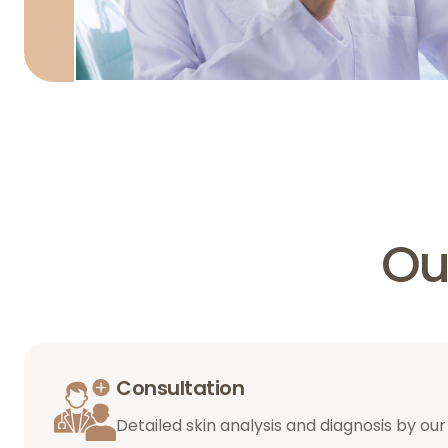
Ou
Consultation
Detailed skin analysis and diagnosis by our