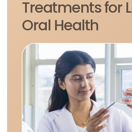
Treatments for 
Oral Health