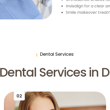
Invisalign for a clear 
Smile makeover treatm
Dental Services
Dental Services in 
02