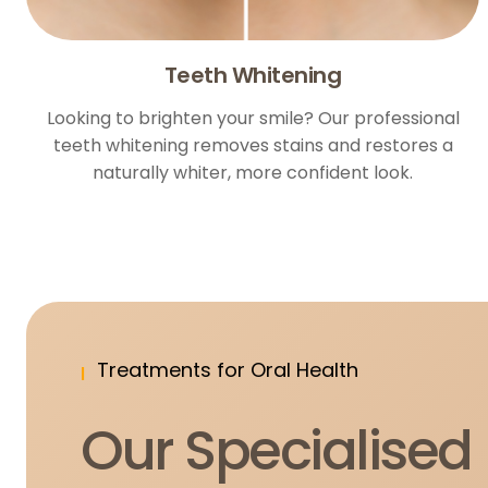
Teeth Whitening
Looking to brighten your smile? Our professional
teeth whitening removes stains and restores a
naturally whiter, more confident look.
Treatments for Oral Health
Our Specialised