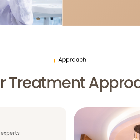
Approach
r Treatment Appro
 experts.