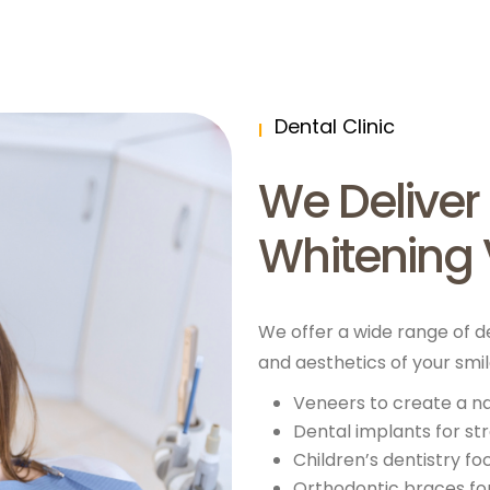
Dental Clinic
We Deliver
Whitening 
We offer a wide range of d
and aesthetics of your smi
Veneers to create a n
Dental implants for s
Children’s dentistry f
Orthodontic braces for