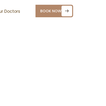
BOOK NOW
ur Doctors
n Dubai
 dedicated to helping
e in dental clinics in
ocused environment.