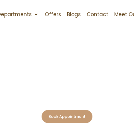
Departments
Offers
Blogs
Contact
Meet O
Home
>
Department
>
Dental Clinic
d Dental Clinic i
lects confidence, health, and self-assurance, and we are
hat. At Newcastle Vitality Polyclinic, we are a trusted nam
precision-driven treatments in a comfortable, patient-f
Book Appointment