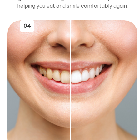
helping you eat and smile comfortably again.
04