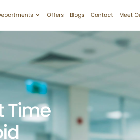
Departments
Offers
Blogs
Contact
Meet O
t Time
oid