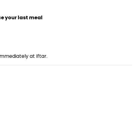
ce your last meal
mmediately at Iftar.