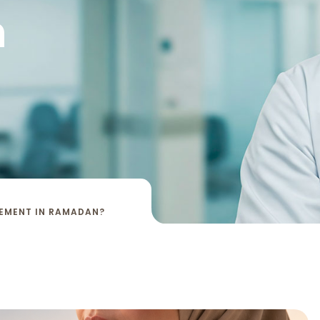
n
CEMENT IN RAMADAN?