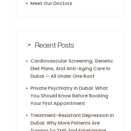
Meet Our Doctors
Recent Posts
Cardiovascular Screening, Genetic
Diet Plans, And Anti-Aging Care In
Dubai — All Under One Roof
Private Psychiatry In Dubai: What
You Should Know Before Booking
Your First Appointment
Treatment-Resistant Depression In
Dubai: Why More Patients Are
Turning To TMS And Esketamine