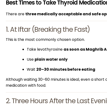
Best Times to Take Thyroid Medicat
There are
three medically acceptable and safe op
1. At Iftar (Breaking the Fast)
This is the most commonly chosen option.
Take levothyroxine
as soon as Maghrib 
Use
plain water only
Wait
20–30 minutes before eating
Although waiting 30–60 minutes is ideal, even a short 
medication with food.
2. Three Hours After the Last Eve