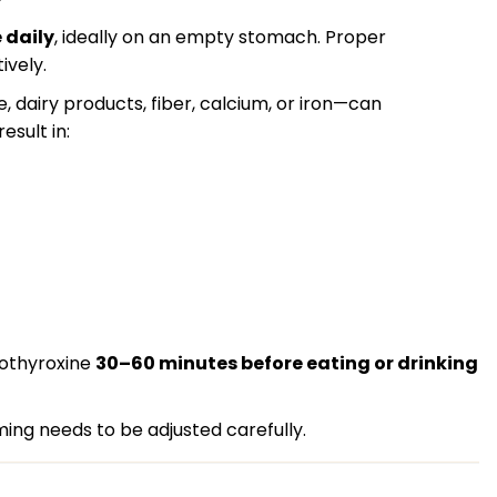
 daily
, ideally on an empty stomach. Proper
ively.
 dairy products, fiber, calcium, or iron—can
esult in:
vothyroxine
30–60 minutes before eating or drinking
ming needs to be adjusted carefully.