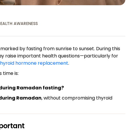
EALTH AWARENESS
 marked by fasting from sunrise to sunset. During this
y raise important health questions—particularly for
thyroid hormone replacement
.
 time is:
n during Ramadan fasting?
 during Ramadan
, without compromising thyroid
portant