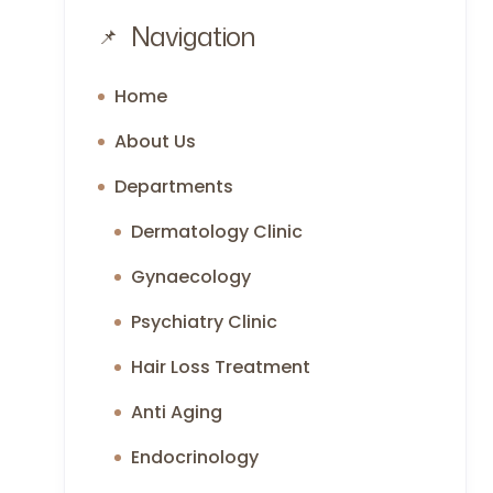
Navigation
Home
About Us
Departments
Dermatology Clinic
Gynaecology
Psychiatry Clinic
Hair Loss Treatment
Anti Aging
Endocrinology