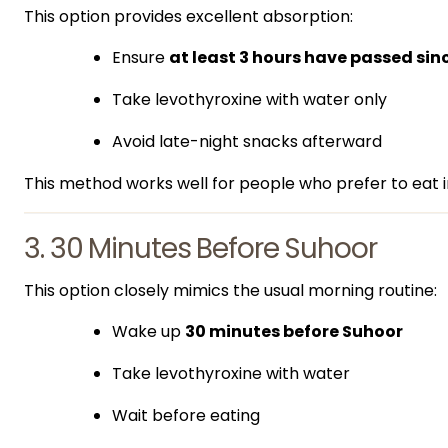
This option provides excellent absorption:
Ensure
at least 3 hours have passed sin
Take levothyroxine with water only
Avoid late-night snacks afterward
This method works well for people who prefer to eat i
3. 30 Minutes Before Suhoor
This option closely mimics the usual morning routine:
Wake up
30 minutes before Suhoor
Take levothyroxine with water
Wait before eating