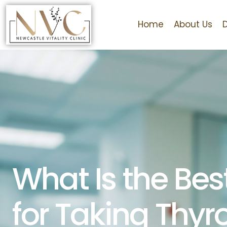
Home
About Us
What Is the Bes
for Taking Thyr