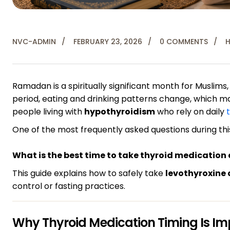
NVC-ADMIN
FEBRUARY 23, 2026
0 COMMENTS
H
Ramadan is a spiritually significant month for Muslims,
period, eating and drinking patterns change, which ma
people living with
hypothyroidism
who rely on daily
One of the most frequently asked questions during this
What is the best time to take thyroid medicatio
This guide explains how to safely take
levothyroxine
control or fasting practices.
Why Thyroid Medication Timing Is Im