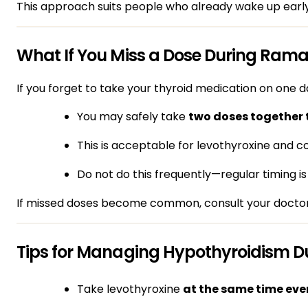
This approach suits people who already wake up early
What If You Miss a Dose During Ram
If you forget to take your thyroid medication on one d
You may safely take
two doses together 
This is acceptable for levothyroxine and
Do not do this frequently—regular timing is
If missed doses become common, consult your doctor
Tips for Managing Hypothyroidism 
Take levothyroxine
at the same time eve