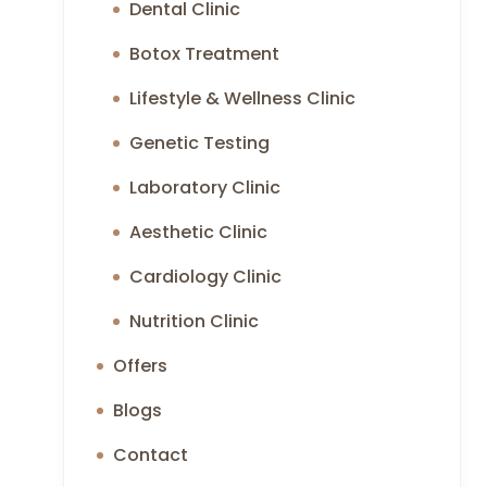
Dental Clinic
Botox Treatment
Lifestyle & Wellness Clinic
Genetic Testing
Laboratory Clinic
Aesthetic Clinic
Cardiology Clinic
Nutrition Clinic
Offers
Blogs
Contact