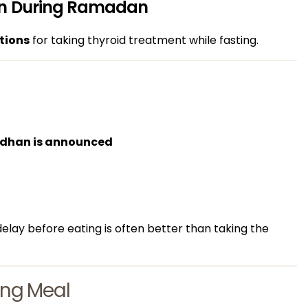
ion During Ramadan
tions
for taking thyroid treatment while fasting.
Adhan is announced
delay before eating is often better than taking the
ning Meal