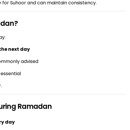
 for Suhoor and can maintain consistency.
adan?
ay:
the next day
 commonly advised
 essential
.
During Ramadan
ry day