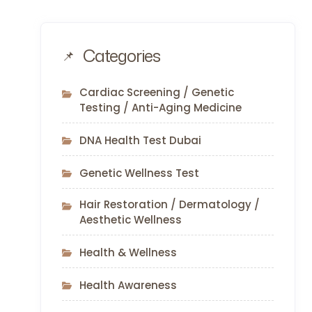
Categories
Cardiac Screening / Genetic
Testing / Anti-Aging Medicine
DNA Health Test Dubai
Genetic Wellness Test
Hair Restoration / Dermatology /
Aesthetic Wellness
Health & Wellness
Health Awareness