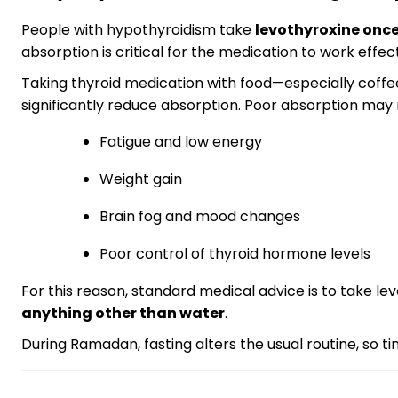
People with hypothyroidism take
levothyroxine once
absorption is critical for the medication to work effect
Taking thyroid medication with food—especially coffee,
significantly reduce absorption. Poor absorption may r
Fatigue and low energy
Weight gain
Brain fog and mood changes
Poor control of thyroid hormone levels
For this reason, standard medical advice is to take le
anything other than water
.
During Ramadan, fasting alters the usual routine, so ti