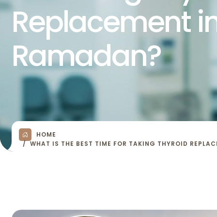
Replacement i
Ramadan?
HOME
WHAT IS THE BEST TIME FOR TAKING THYROID REPLA