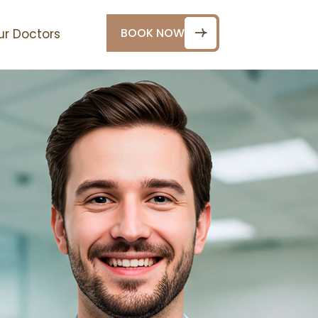
BOOK NOW
ur Doctors