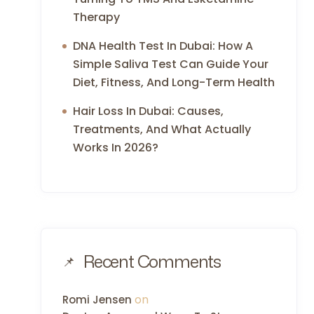
Therapy
DNA Health Test In Dubai: How A
Simple Saliva Test Can Guide Your
Diet, Fitness, And Long-Term Health
Hair Loss In Dubai: Causes,
Treatments, And What Actually
Works In 2026?
Recent Comments
on
Romi Jensen