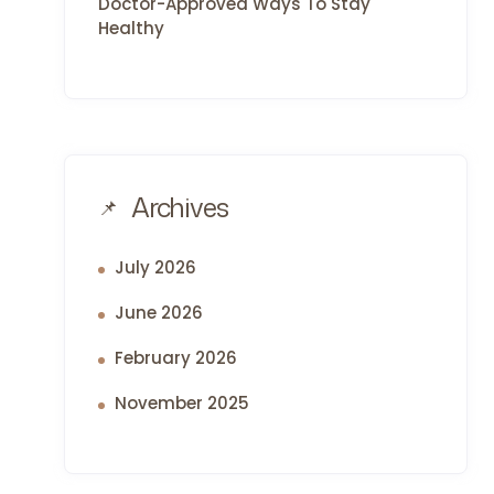
Doctor-Approved Ways To Stay
Healthy
Archives
July 2026
June 2026
February 2026
November 2025