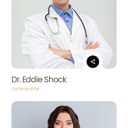
Dr. Eddie Shock
Osteopaths