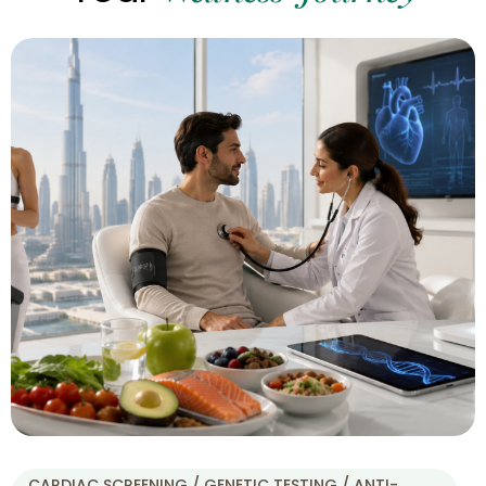
CARDIAC SCREENING / GENETIC TESTING / ANTI-