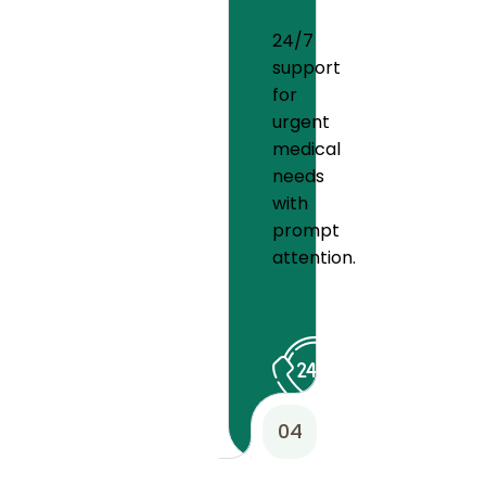
24/7
support
for
urgent
medical
needs
with
prompt
attention.
04