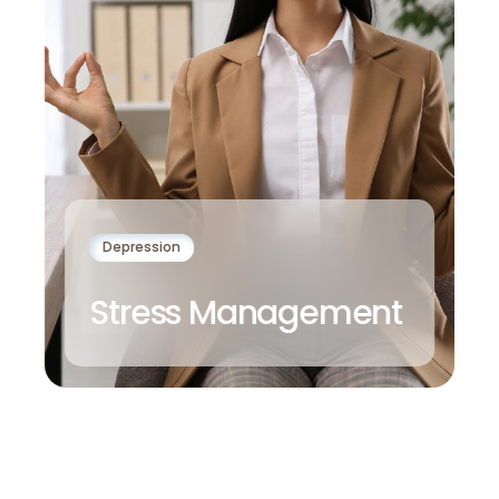
Depression
Stress Management