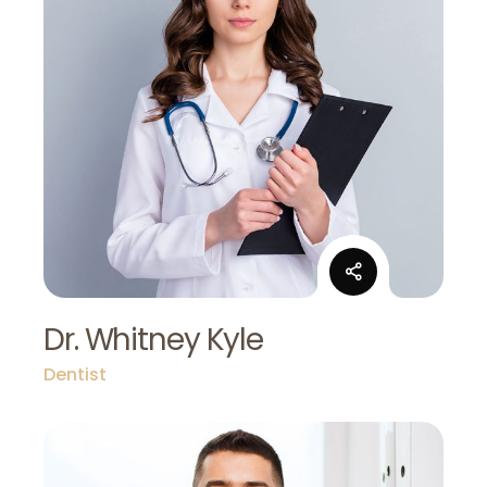
Dr. Whitney Kyle
Dentist