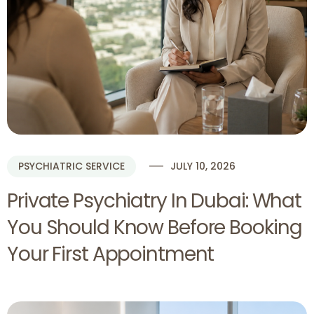
PSYCHIATRIC SERVICE
JULY 10, 2026
Private Psychiatry In Dubai: What
You Should Know Before Booking
Your First Appointment