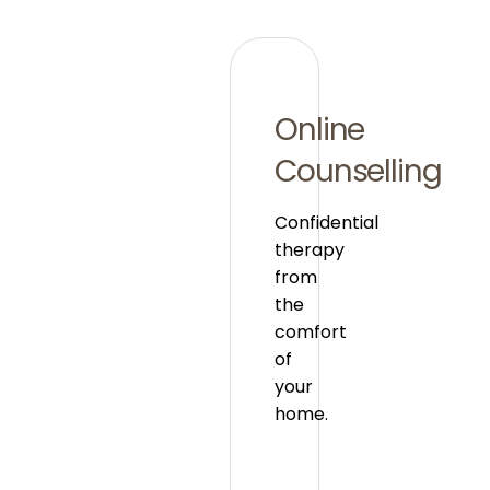
Online
Counselling
Confidential
therapy
from
the
comfort
of
your
home.