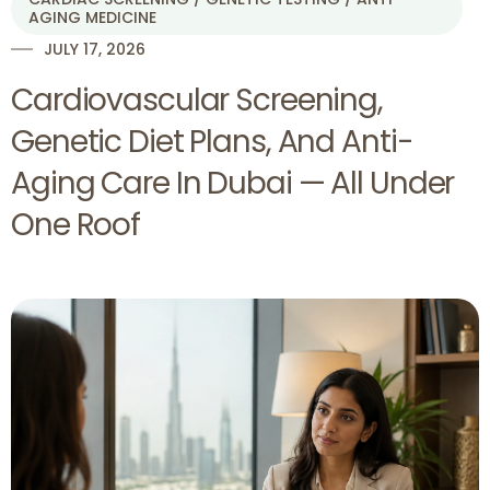
AGING MEDICINE
JULY 17, 2026
Cardiovascular Screening,
Genetic Diet Plans, And Anti-
Aging Care In Dubai — All Under
One Roof