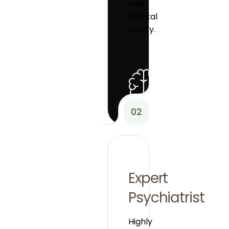
and
mental
clarity.
02
Expert
Psychiatrist
Highly