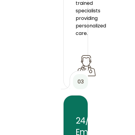
trained
specialists
providing
personalized
care.
03
24/7
Emergency