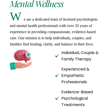
Mental
Wellness
W
e are a dedicated team of licensed psychologists
and mental health professionals with over 20 years of
experience in providing compassionate, evidence-based
care. Our mission is to help individuals, couples, and
families find healing, clarity, and balance in their lives.
Individual, Couple &
Family Therapy
Experienced &
Empathetic
Professionals
Evidence-Based
Psychological
Treatments