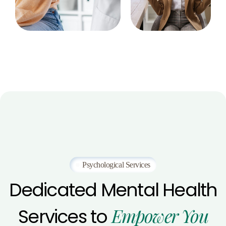
Psychological Services
Dedicated
Mental
Health
Empower
You
Services
to