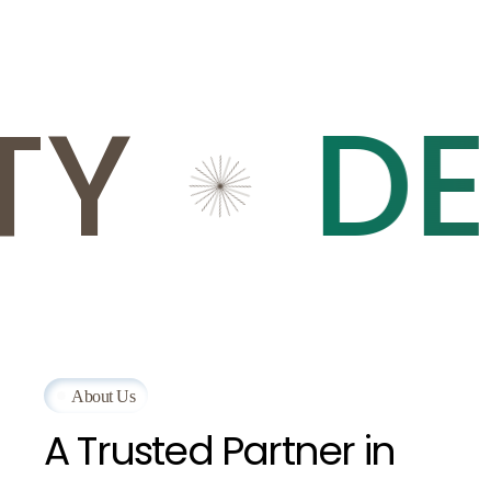
Y
DEP
About Us
A
Trusted
Partner
in