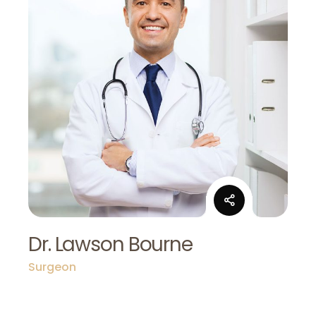
Dr. Lawson Bourne
Surgeon