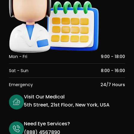
Mon - Fri
9:00 - 18:00
Sat - Sun
8:00 - 16:00
Emergency
24/7 Hours
Visit Our Medical
5th Street, 21st Floor, New York, USA
Need Eye Services?
(888) 4567890