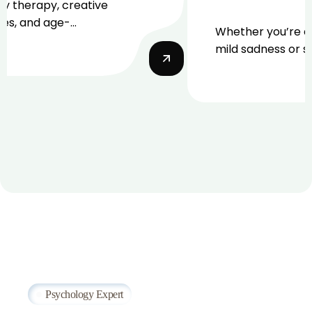
ay therapy, creative
ues, and age-
Whether you’re e
ate counseling.
mild sadness or 
depression.
Psychology Expert