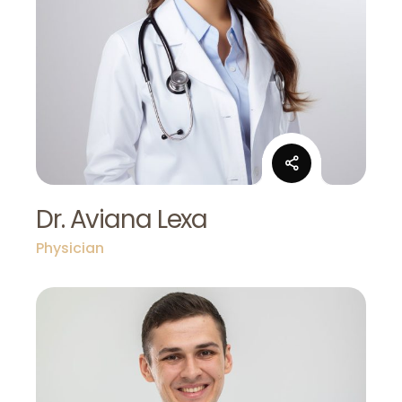
Dr. Aviana Lexa
Physician