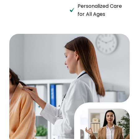
Personalized Care
for All Ages