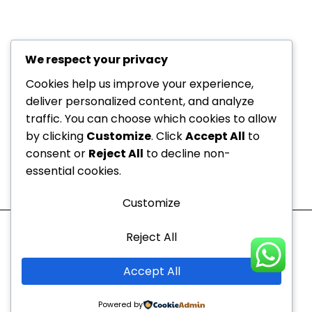
+971 52
About Us
229
6534
Department
We respect your privacy
+971 52
Offers
Cookies help us improve your experience,
Dedicated to your
229
deliver personalized content, and analyze
Blogs
6534
health, every step of the
traffic. You can choose which cookies to allow
Contact
by clicking
Customize
. Click
Accept All
to
info@nvc-
way!
Us
consent or
Reject All
to decline non-
medical.ae
Sitemap
essential cookies.
Mon - Thu
10:00 AM to 9:00 PM
Customize
Fri - Sun
10:00 AM to 7:00 PM
Reject All
Copyright © 2026 |
Newcastle Vitality Clinic
Accept All
Powered by