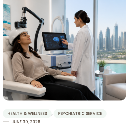
HEALTH & WELLNESS
,
PSYCHIATRIC SERVICE
JUNE 30, 2026