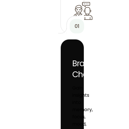
01
Brain
Checkup
Gain
insights
into
memory,
focus,
mood,