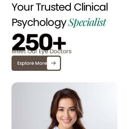
Your
Trusted
Clinical
Specialist
Psychology
250+
Meet Our Eye Doctors
Explore More