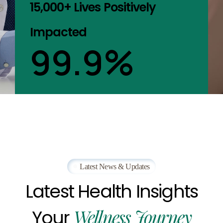
15,000+ Lives Positively
Impacted
99.9
%
Latest News & Updates
Latest
Health
Insights
Wellness
Journey
Your