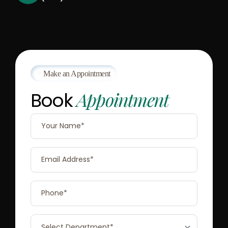
Make an Appointment
Appointment
Book