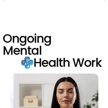
Ongoing
Mental
Health Work