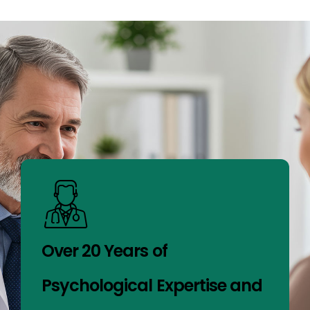
Over 20 Years of
Psychological Expertise and