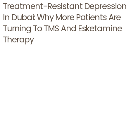
Treatment-Resistant Depression
In Dubai: Why More Patients Are
Turning To TMS And Esketamine
Therapy