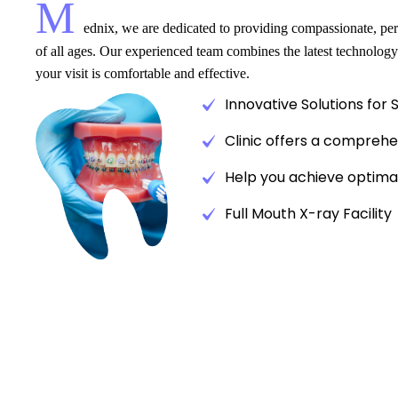
M
ednix, we are dedicated to providing compassionate, pers
of all ages. Our experienced team combines the latest technology
your visit is comfortable and effective.
Innovative Solutions for 
Clinic offers a comprehe
Help you achieve optimal
Full Mouth X-ray Facility