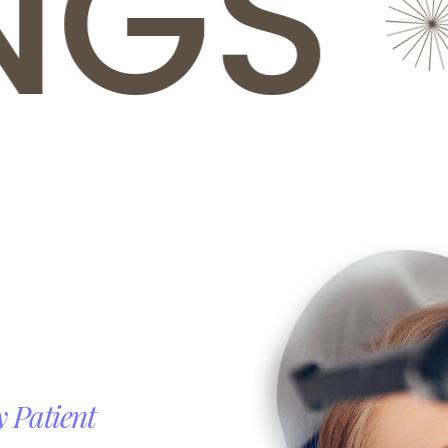
GS
R
y
Patient