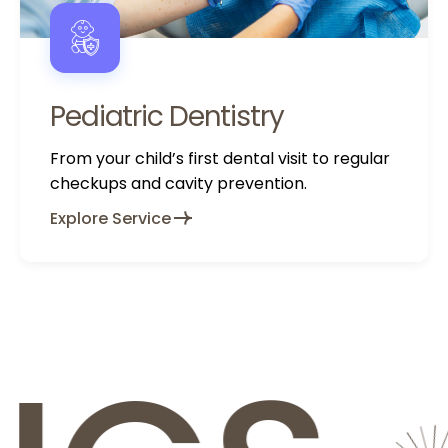
Pediatric Dentistry
From your child’s first dental visit to regular
checkups and cavity prevention.
Explore Service