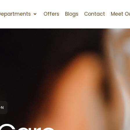
Departments
Offers
Blogs
Contact
Meet O
ON