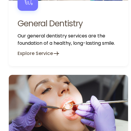
General Dentistry
Our general dentistry services are the
foundation of a healthy, long-lasting smile.
Explore Service