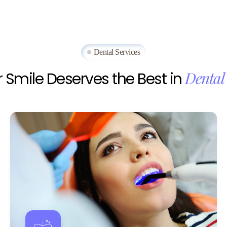
Dental Services
Dental
r
Smile
Deserves
the
Best
in