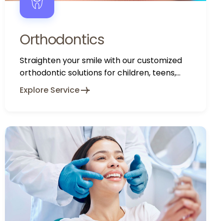
Orthodontics
Straighten your smile with our customized
orthodontic solutions for children, teens,
and adults.
Explore Service