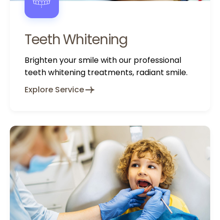
Teeth Whitening
Brighten your smile with our professional
teeth whitening treatments, radiant smile.
Explore Service