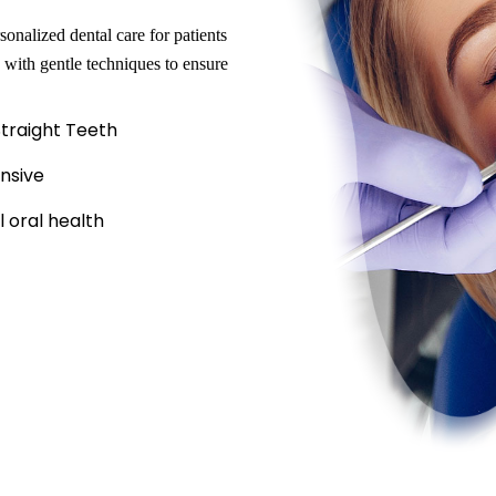
onalized dental care for patients
 with gentle techniques to ensure
Straight Teeth
nsive
 oral health