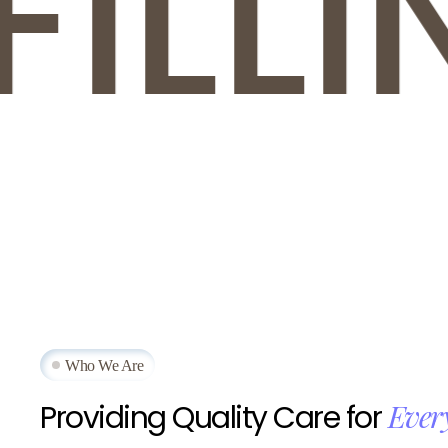
LLIN
Who We Are
Ever
Providing
Quality
Care
for