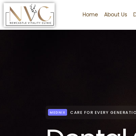
Home
About Us
CARE FOR EVERY GENERATI
MEDNIX