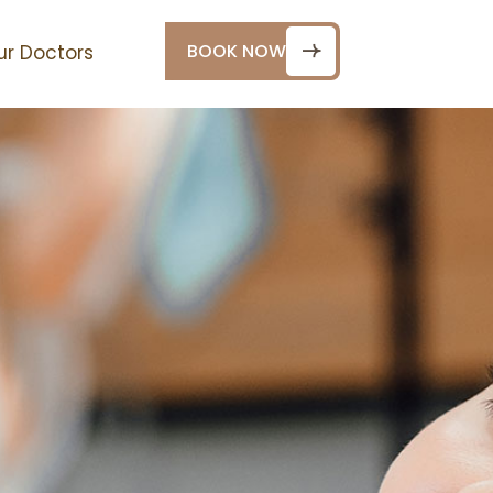
BOOK NOW
ur Doctors