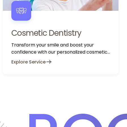
Cosmetic Dentistry
Transform your smile and boost your
confidence with our personalized cosmetic
dentistry services.
Explore Service