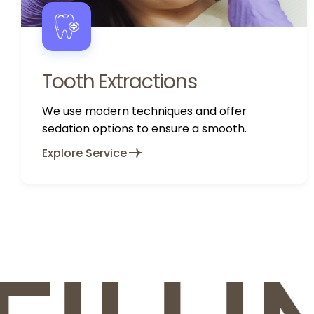
Tooth Extractions
We use modern techniques and offer
sedation options to ensure a smooth.
Explore Service