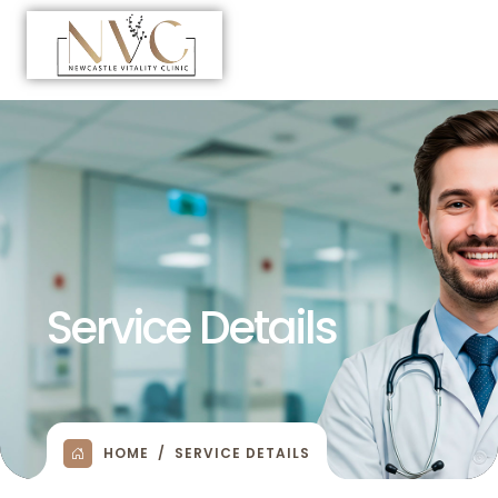
Service Details
HOME
SERVICE DETAILS