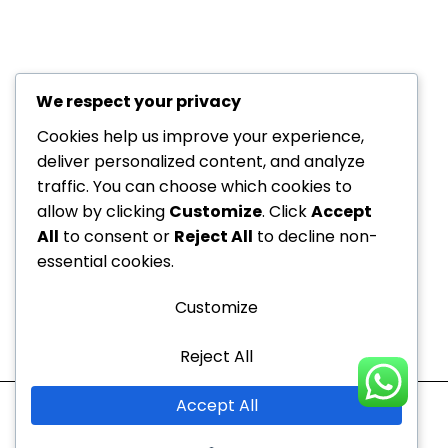
We respect your privacy
+971 52
About Us
229
Cookies help us improve your experience,
6534
deliver personalized content, and analyze
Department
traffic. You can choose which cookies to
+971 52
Offers
allow by clicking
Customize
. Click
Accept
Dedicated to your
229
Blogs
All
to consent or
Reject All
to decline non-
6534
health, every step of the
Contact
essential cookies.
info@nvc-
way!
Us
medical.ae
Customize
Sitemap
Reject All
Mon - Thu
10:00 AM to 9:00 PM
Accept All
Fri - Sun
10:00 AM to 7:00 PM