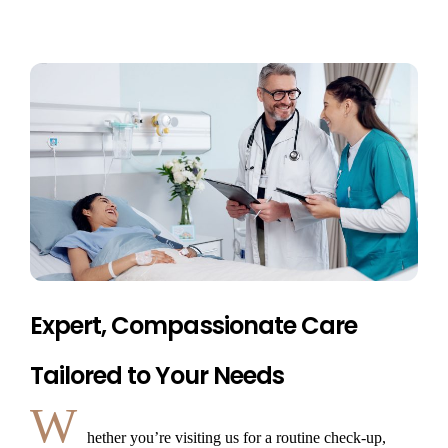
Expert, Compassionate Care
Tailored to Your Needs
W
hether you’re visiting us for a routine check-up,