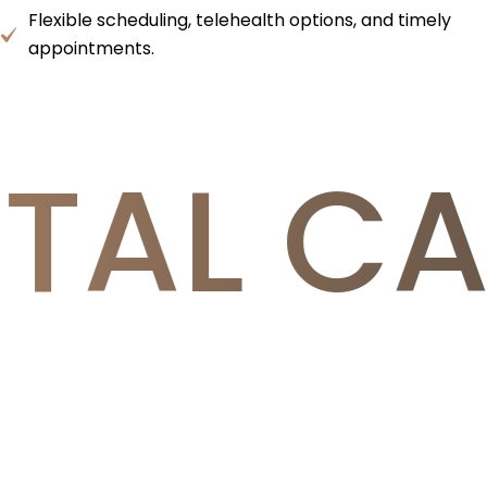
Flexible scheduling, telehealth options, and timely
appointments.
TAL CA