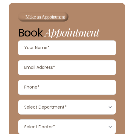
Make an Appointment
Appointment
Book