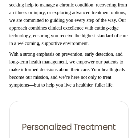
seeking help to manage a chronic condition, recovering from
an illness or injury, or exploring advanced treatment options,
we are committed to guiding you every step of the way. Our
approach combines clinical excellence with cutting-edge
technology, ensuring you receive the highest standard of care
in a welcoming, supportive environment.
With a strong emphasis on prevention, early detection, and
long-term health management, we empower our patients to
make informed decisions about their care. Your health goals
become our mission, and we’re here not only to treat
symptoms—but to help you live a healthier, fuller life.
Personalized Treatment