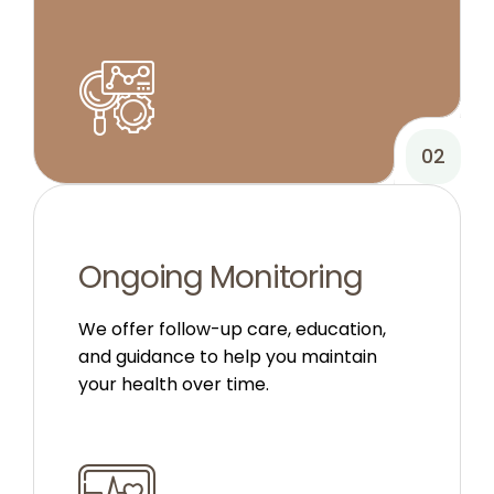
02
Ongoing Monitoring
We offer follow-up care, education,
and guidance to help you maintain
your health over time.