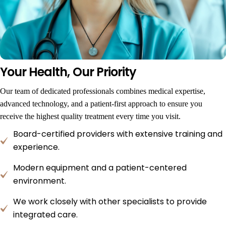
Your Health, Our Priority
Our team of dedicated professionals combines medical expertise,
advanced technology, and a patient-first approach to ensure you
receive the highest quality treatment every time you visit.
Board-certified providers with extensive training and
experience.
Modern equipment and a patient-centered
environment.
We work closely with other specialists to provide
integrated care.