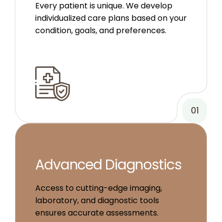
Every patient is unique. We develop
individualized care plans based on your
condition, goals, and preferences.
01
Advanced Diagnostics
Access to cutting-edge imaging,
laboratory, and diagnostic tools
ensures accurate assessments.