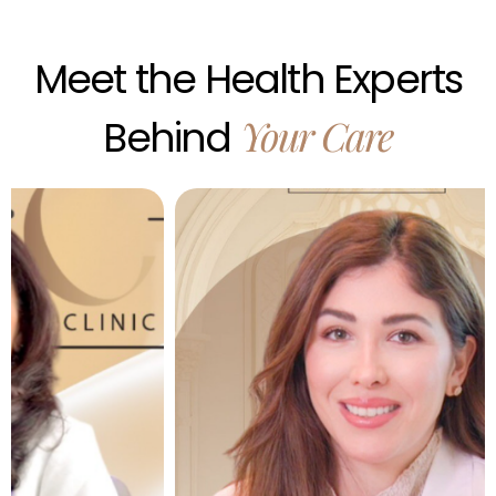
Meet
the
Health
Experts
Your
Care
Behind