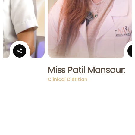
:
Miss Patil Mansour:
Clinical Dietitian